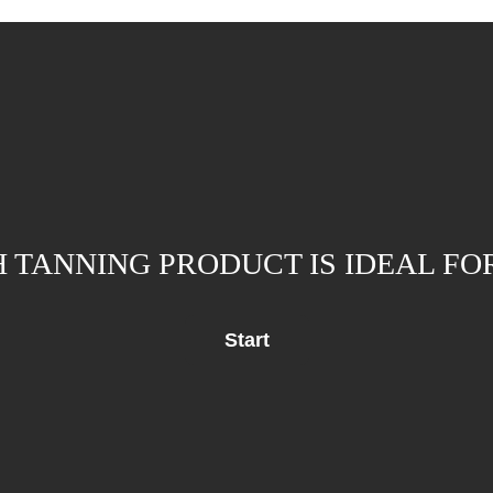
 TANNING PRODUCT IS IDEAL FO