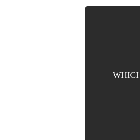
WHICH