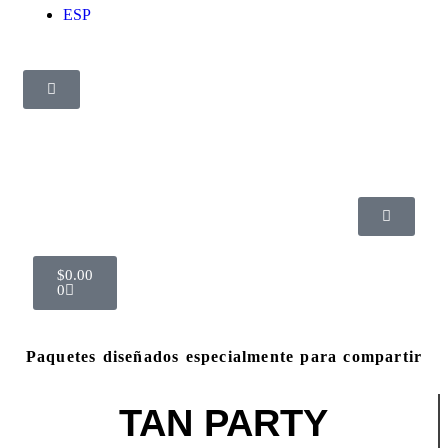
ESP
$
0.00
0
Paquetes diseñados especialmente para compartir
TAN PARTY