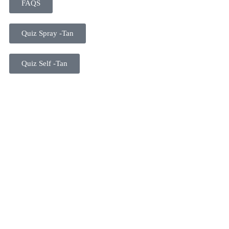
FAQS
Quiz Spray -Tan
Quiz Self -Tan