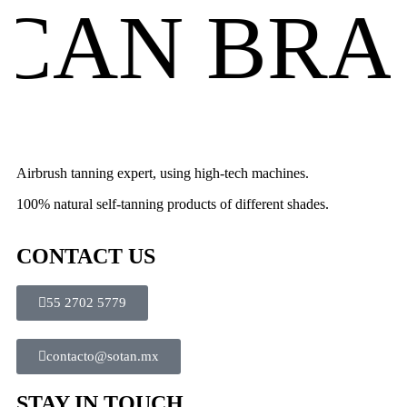
AN BRAN
Airbrush tanning expert, using high-tech machines.
100% natural self-tanning products of different shades.
CONTACT US
55 2702 5779
contacto@sotan.mx
STAY IN TOUCH