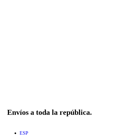
Envíos a toda la república.
ESP