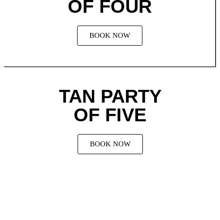
OF FOUR
BOOK NOW
TAN PARTY
OF FIVE
BOOK NOW