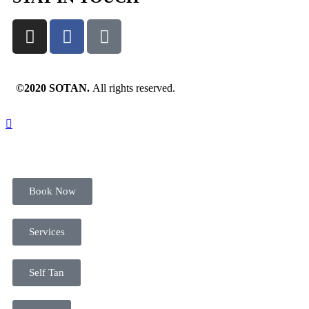
©2020 SOTAN.
All rights reserved.
Book Now
Services
Self Tan