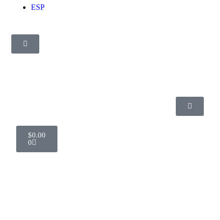
ESP
$
0.00
0