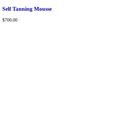
Self Tanning Mousse
$
700.00