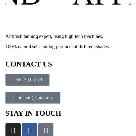
Airbrush tanning expert, using high-tech machines.
100% natural self-tanning products of different shades.
CONTACT US
55 2702 5779
contacto@sotan.mx
STAY IN TOUCH