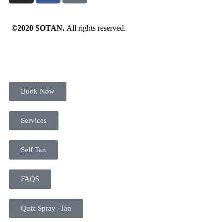
©2020 SOTAN.
All rights reserved.
Book Now
Services
Self Tan
FAQS
Quiz Spray -Tan