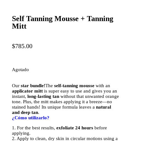
Self Tanning Mousse + Tanning
Mitt
$
785.00
Agotado
Our
star bundle!
The
self-tanning mousse
with an
applicator mitt
is super easy to use and gives you an
instant,
long-lasting tan
without that unwanted orange
tone. Plus, the mitt makes applying it a breeze—no
stained hands! Its unique formula leaves a
natural
and deep tan
.
¿Cómo utilizarlo?
1. For the best results,
exfoliate 24 hours
before
applying.
2. Apply to clean, dry skin in circular motions using a