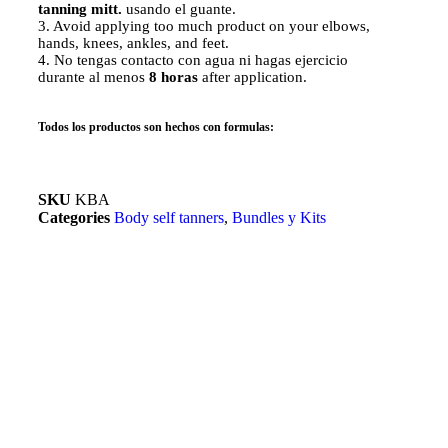
tanning mitt.
usando el guante.
3. Avoid applying too much product on your elbows,
hands, knees, ankles, and feet.
4. No tengas contacto con agua ni hagas ejercicio
durante al menos
8 horas
after application.
Todos los productos son hechos con formulas:
SKU
KBA
Categories
Body self tanners
,
Bundles y Kits