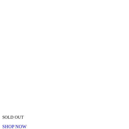
SOLD OUT
SHOP NOW