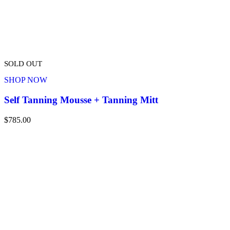
SOLD OUT
SHOP NOW
Self Tanning Mousse + Tanning Mitt
$
785.00