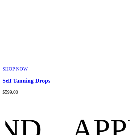
SHOP NOW
Self Tanning Drops
$
599.00
APPROV