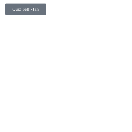
Quiz Self -Tan