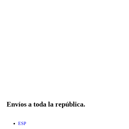
Envíos a toda la república.
ESP